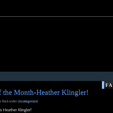
F
 the Month-Heather Klingler!
filed under
Uncategorized
.
&
 Heather Klingler!