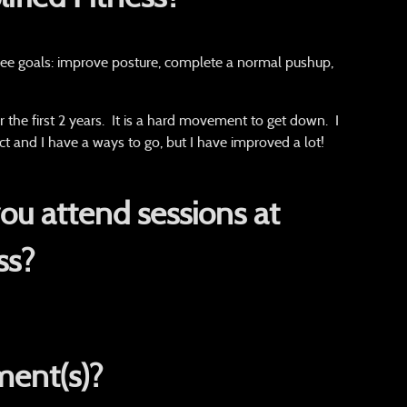
ree goals: improve posture, complete a normal pushup,
r the first 2 years. It is a hard movement to get down. I
t and I have a ways to go, but I have improved a lot!
u attend sessions at
ss?
ent(s)?