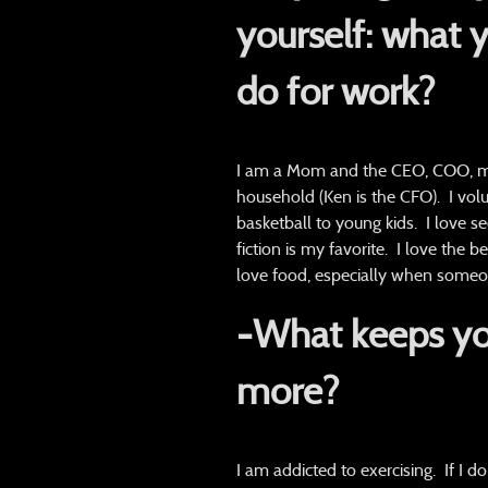
yourself:
what y
do for work
?
I am a Mom and the CEO, COO, mai
household (Ken is the CFO). I volu
basketball to young kids. I love se
fiction is my favorite. I love the 
love food, especially when someone
-What keeps yo
more?
I am addicted to exercising. If I do