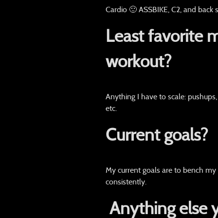
Cardio 🙂 ASSBIKE, C2, and back s
Least favorite 
workout?
Anything I have to scale: pushups,
etc.
Current goals?
My current goals are to bench my
consistently.
Anything else 