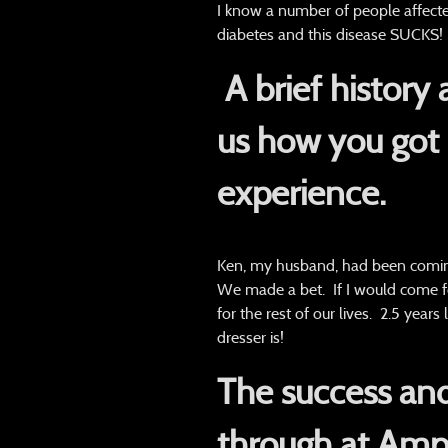
I know a number of people affected
diabetes and this disease SUCKS!
A brief history
us how you got 
experience.
Ken, my husband, had been comin
We made a bet. If I would come fo
for the rest of our lives. 2.5 yea
dresser is!
The success and
through at Ampl