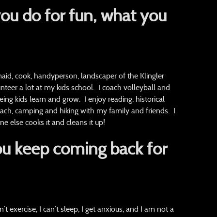
ou do for fun, what you
d, cook, handyperson, landscaper of the Klingler
nteer a lot at my kids school. I coach volleyball and
eing kids learn and grow. I enjoy reading, historical
beach, camping and hiking with my family and friends. I
 else cooks it and cleans it up!
u keep coming back for
n’t exercise, I can’t sleep, I get anxious, and I am not a