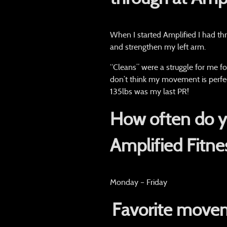
When I started Amplified I had th
and strengthen my left arm.
“Cleans” were a struggle for me fo
don’t think my movement is perfec
135lbs was my last PR!
How often do yo
Amplified Fitne
Monday – Friday
Favorite movem