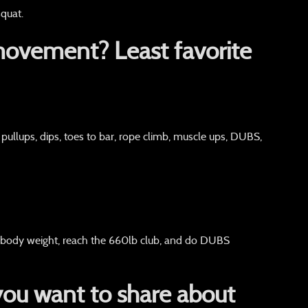
quat.
movement? Least favorite
 pullups, dips, toes to bar, rope climb, muscle ups, DUBS,
 body weight, reach the 660lb club, and do DUBS
you want to share about