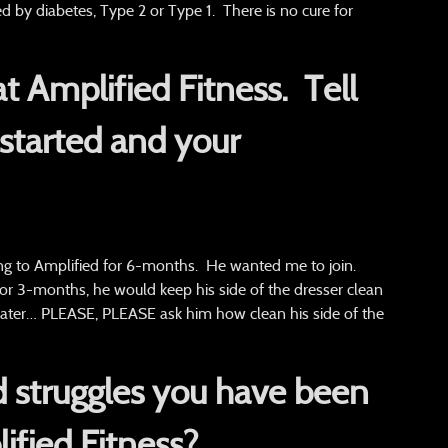
 by diabetes, Type 2 or Type 1. There is no cure for
 at Amplified Fitness.
Tell
started and your
g to Amplified for 6-months. He wanted me to join.
r 3-months, he would keep his side of the dresser clean
rs later… PLEASE, PLEASE ask him how clean his side of the
 struggles you have been
ified Fitness?