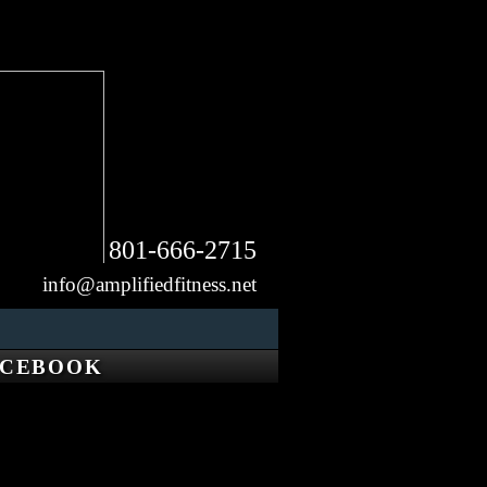
801-666-2715
info@amplifiedfitness.net
ACEBOOK