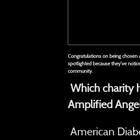
Congratulations on being chosen
spotlighted because they’ve notice
community.
Which charity 
Amplified Ange
American Diabe