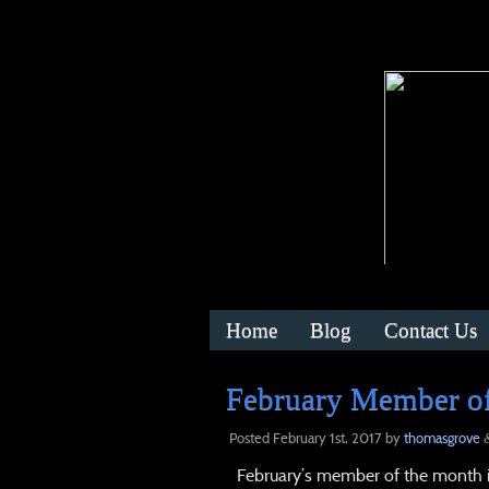
Home
Blog
Contact Us
February Member of
Posted
February 1st, 2017
by
thomasgrove
February’s member of the month is