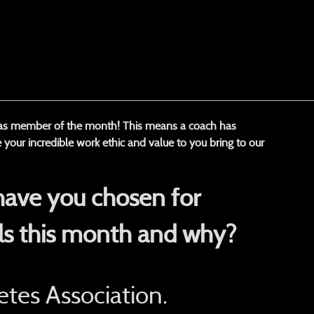
 as member of the month! This means a coach has
 your incredible work ethic and value to you bring to our
have you chosen for
ls this month and why?
tes Association.