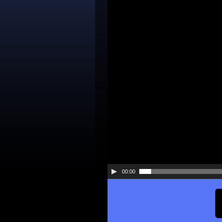
Player
00:00