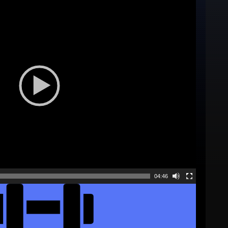
04:46