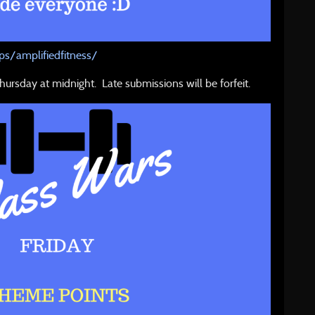
s/amplifiedfitness/
hursday at midnight. Late submissions will be forfeit.