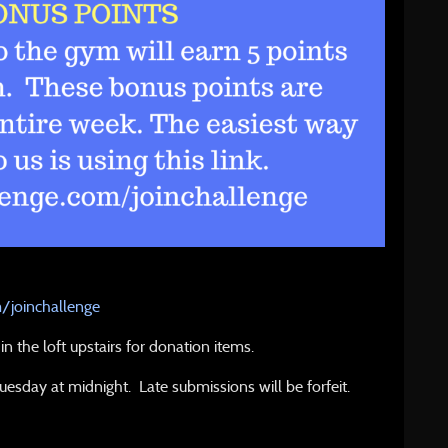
m/joinchallenge
n the loft upstairs for donation items.
Tuesday at midnight. Late submissions will be forfeit.