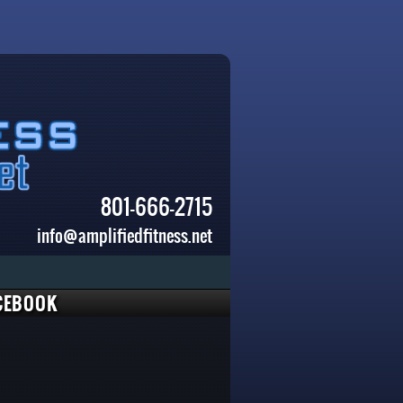
801-666-2715
info@amplifiedfitness.net
CEBOOK