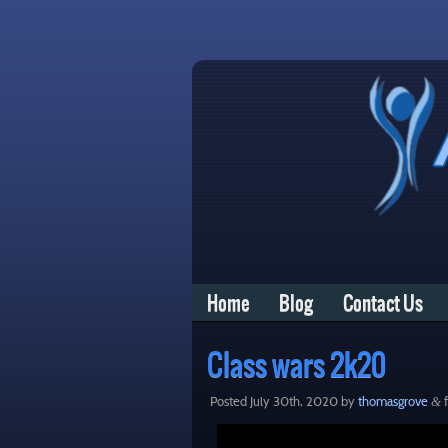
Home
Blog
Contact Us
Class wars 2k20
Posted
July 30th, 2020
by
thomasgrove
f
&
Video