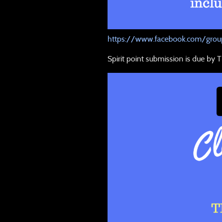
https://www.facebook.com/group
Spirit point submission is due by T