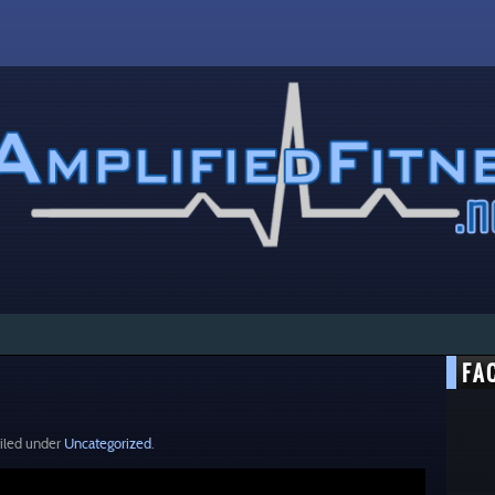
FA
iled under
Uncategorized
.