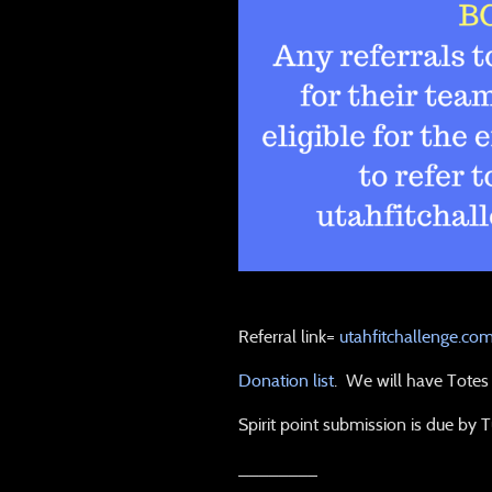
Referral link=
utahfitchallenge.co
Donation list
. We will have Totes i
Spirit point submission is due by 
________