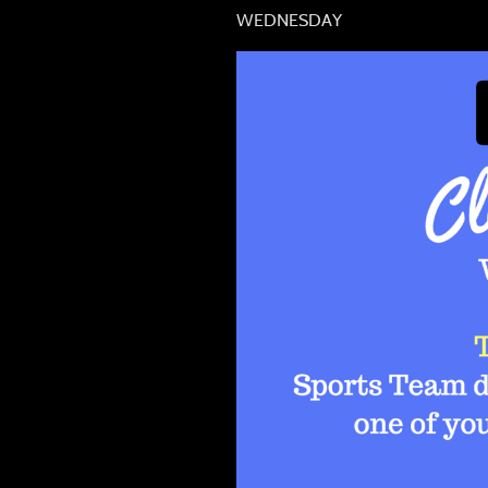
WEDNESDAY