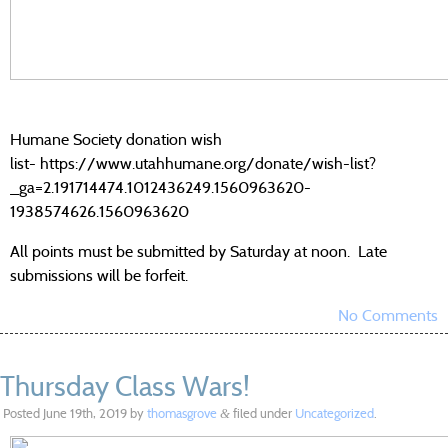
Humane Society donation wish
list- https://www.utahhumane.org/donate/wish-list?
_ga=2.191714474.1012436249.1560963620-
1938574626.1560963620
All points must be submitted by Saturday at noon. Late
submissions will be forfeit.
No Comments
Thursday Class Wars!
Posted
June 19th, 2019
by
thomasgrove
filed under
Uncategorized
.
&