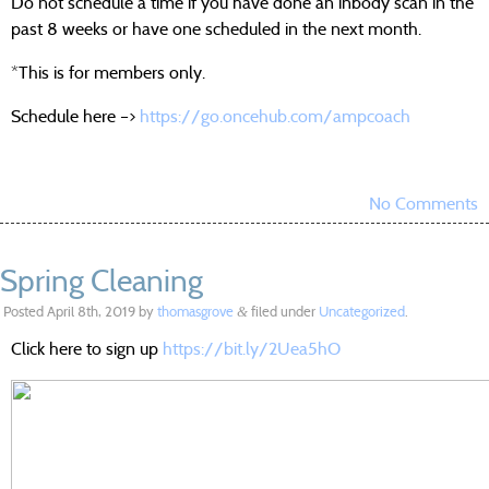
Do not schedule a time if you have done an inbody scan in the
past 8 weeks or have one scheduled in the next month.
*This is for members only.
Schedule here –>
https://go.oncehub.com/ampcoach
No Comments
Spring Cleaning
Posted
April 8th, 2019
by
thomasgrove
filed under
Uncategorized
.
&
Click here to sign up
https://bit.ly/2Uea5hO