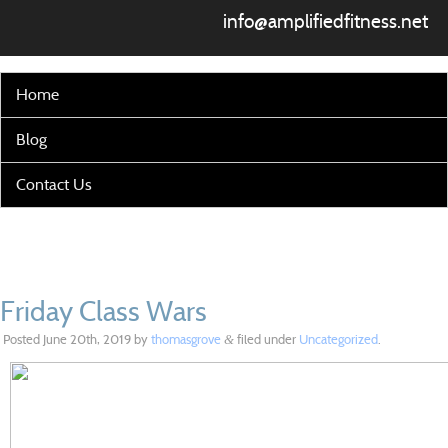
info@amplifiedfitness.net
Home
Blog
Contact Us
Friday Class Wars
Posted
June 20th, 2019
by
thomasgrove
filed under
Uncategorized
.
&