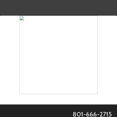
801-666-2715