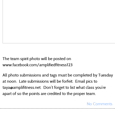
The team spirit photo will be posted on
www.facebook.com/amplifiedfitness123
All photo submissions and tags must be completed by Tuesday
at noon. Late submissions will be forfeit. Email pics to
taya@amplifitness.net. Don’t forget to list what class you’re
apart of so the points are credited to the proper team.
No Comments