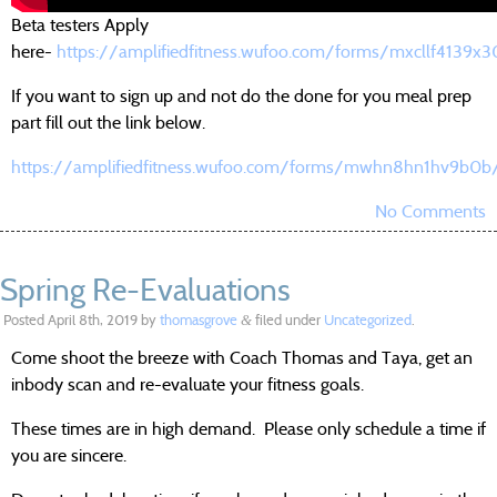
Beta testers Apply
here-
https://amplifiedfitness.wufoo.com/forms/mxcllf4139x3
If you want to sign up and not do the done for you meal prep
part fill out the link below.
https://amplifiedfitness.wufoo.com/forms/mwhn8hn1hv9b0b
No Comments
Spring Re-Evaluations
Posted
April 8th, 2019
by
thomasgrove
filed under
Uncategorized
.
&
Come shoot the breeze with Coach Thomas and Taya, get an
inbody scan and re-evaluate your fitness goals.
These times are in high demand. Please only schedule a time if
you are sincere.