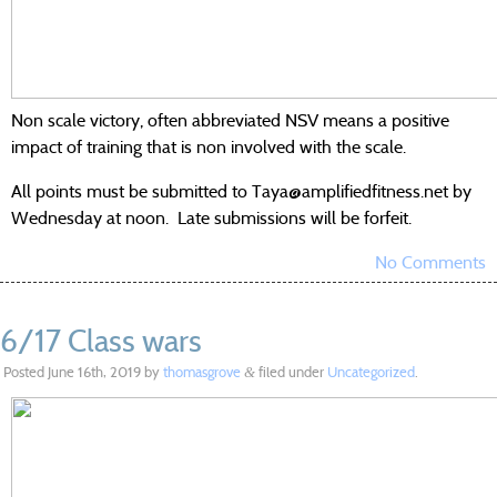
Non scale victory, often abbreviated NSV means a positive
impact of training that is non involved with the scale.
All points must be submitted to Taya@amplifiedfitness.net by
Wednesday at noon. Late submissions will be forfeit.
No Comments
6/17 Class wars
Posted
June 16th, 2019
by
thomasgrove
filed under
Uncategorized
.
&