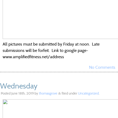
All pictures must be submitted by Friday at noon. Late
submissions will be forfeit. Link to google page-
www.amplifiedfitness.net/address
No Comments
Wednesday
Posted
June 18th, 2019
by
thomasgrove
filed under
Uncategorized
.
&