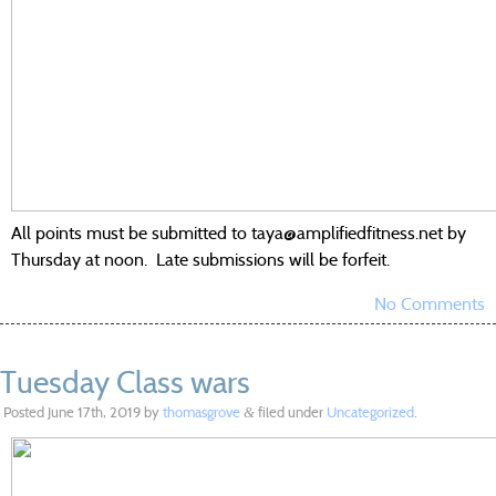
All points must be submitted to taya@amplifiedfitness.net by
Thursday at noon. Late submissions will be forfeit.
No Comments
Tuesday Class wars
Posted
June 17th, 2019
by
thomasgrove
filed under
Uncategorized
.
&