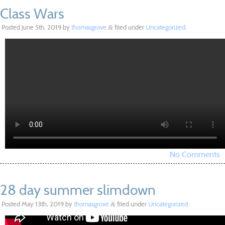
Class Wars
Posted
June 5th, 2019
by
thomasgrove
filed under
Uncategorized
.
&
No Comments
28 day summer slimdown
Posted
May 13th, 2019
by
thomasgrove
filed under
Uncategorized
.
&