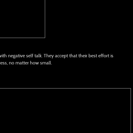
 negative self talk. They accept that their best effort is
ess, no matter how small.