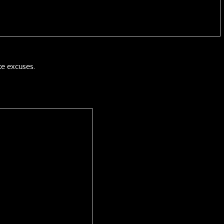
e excuses.