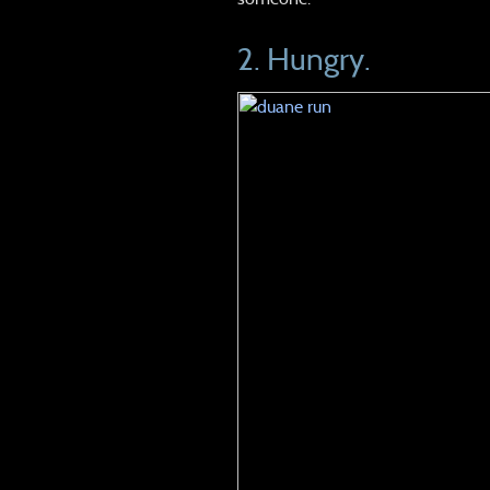
2. Hungry.