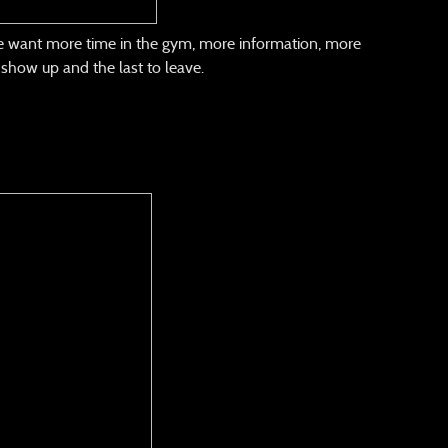
he want more time in the gym, more information, more
o show up and the last to leave.