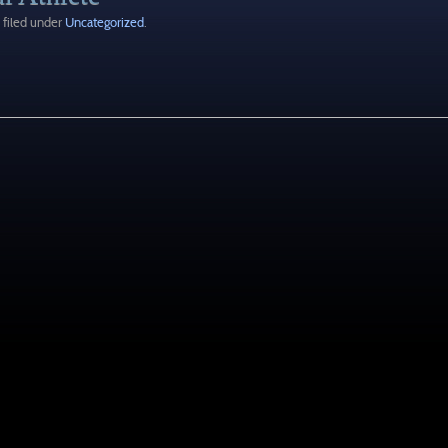
filed under
Uncategorized
.