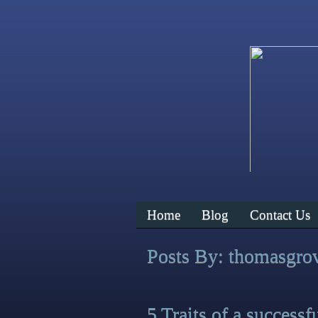
Home
Blog
Contact Us
Posts By:
thomasgro
5 Traits of a successf