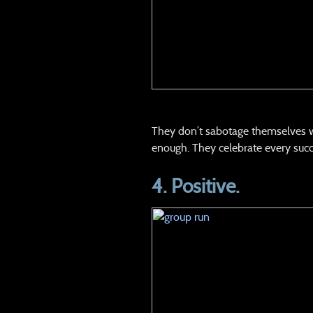
They don’t sabotage themselves with
enough. They celebrate every succ
4. Positive.