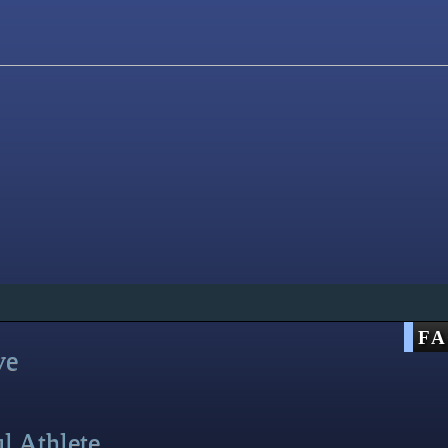
F
ve
ul Athlete