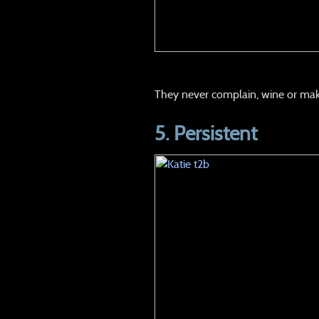
They never complain, wine or mak
5.
Persistent