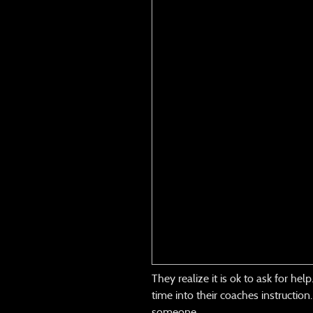
They realize it is ok to ask for he
time into their coaches instructio
someone.