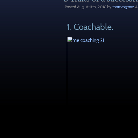
Posted
August 11th, 2016
by
thomasgrove
&
1. Coachable.