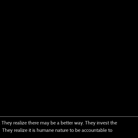
lp. They realize there may be a better way. They invest the
n. They realize it is humane nature to be accountable to