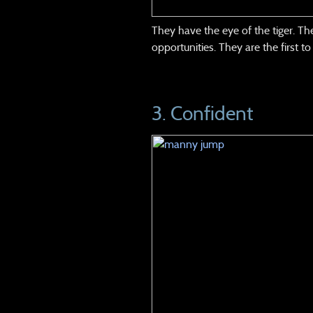
They have the eye of the tiger. T
opportunities. They are the first t
3. Confident