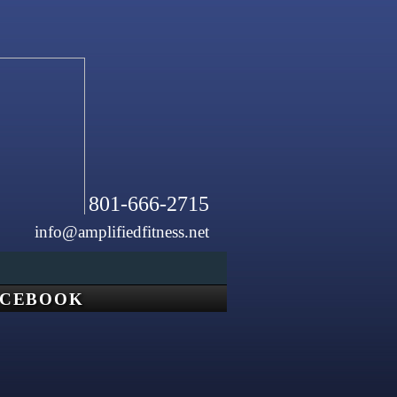
801-666-2715
info@amplifiedfitness.net
ACEBOOK